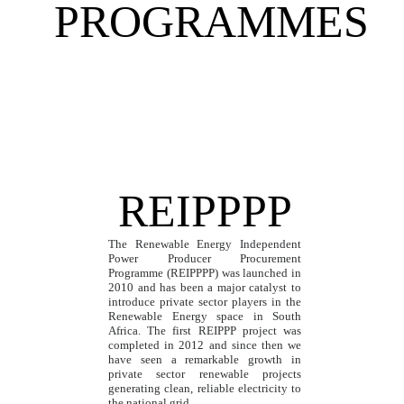
PROGRAMMES
REIPPPP
The Renewable Energy Independent
Power Producer Procurement
Programme (REIPPPP) was launched in
2010 and has been a major catalyst to
introduce private sector players in the
Renewable Energy space in South
Africa. The first REIPPP project was
completed in 2012 and since then we
have seen a remarkable growth in
private sector renewable projects
generating clean, reliable electricity to
the national grid.