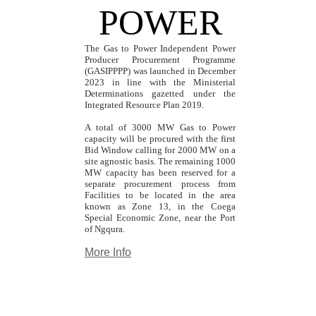
POWER
The Gas to Power Independent Power
Producer Procurement Programme
(GASIPPPP) was launched in December
2023 in line with the Ministerial
Determinations gazetted under the
Integrated Resource Plan 2019.
A total of 3000 MW Gas to Power
capacity will be procured with the first
Bid Window calling for 2000 MW on a
site agnostic basis. The remaining 1000
MW capacity has been reserved for a
separate procurement process from
Facilities to be located in the area
known as Zone 13, in the Coega
Special Economic Zone, near the Port
of Ngqura.
More Info