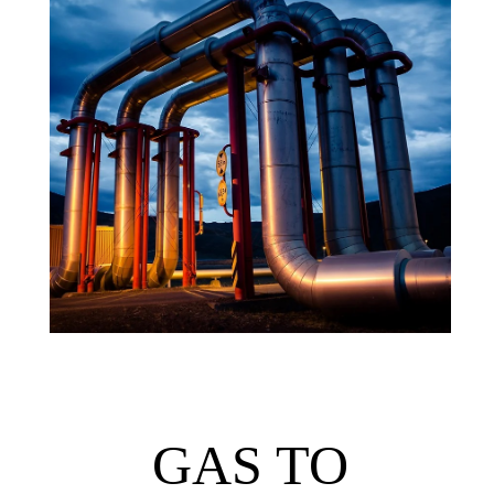
GAS TO