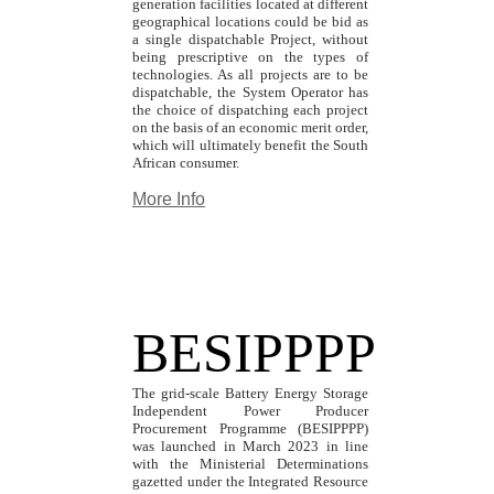
generation facilities located at different
geographical locations could be bid as
a single dispatchable Project, without
being prescriptive on the types of
technologies. As all projects are to be
dispatchable, the System Operator has
the choice of dispatching each project
on the basis of an economic merit order,
which will ultimately benefit the South
African consumer.
More Info
BESIPPPP
The grid-scale Battery Energy Storage
Independent Power Producer
Procurement Programme (BESIPPPP)
was launched in March 2023 in line
with the Ministerial Determinations
gazetted under the Integrated Resource