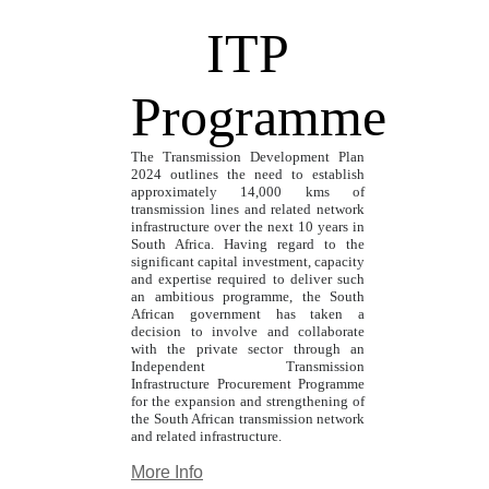
ITP
Programme
The Transmission Development Plan
2024 outlines the need to establish
approximately 14,000 kms of
transmission lines and related network
infrastructure over the next 10 years in
South Africa. Having regard to the
significant capital investment, capacity
and expertise required to deliver such
an ambitious programme, the South
African government has taken a
decision to involve and collaborate
with the private sector through an
Independent Transmission
Infrastructure Procurement Programme
for the expansion and strengthening of
the South African transmission network
and related infrastructure.
More Info