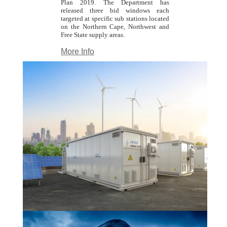
Plan 2019. The Department has
released three bid windows each
targeted at specific sub stations located
on the Northern Cape, Northwest and
Free State supply areas.
More Info