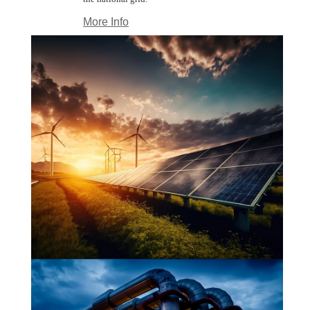
More Info