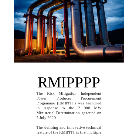
RMIPPPP
The Risk Mitigation Independent
Power Producer Procurement
Programme (RMIPPPP) was launched
in response to the 2 000 MW
Ministerial Determination gazetted on
7 July 2020.
The defining and innovative technical
feature of the RMIPPPP is that multiple