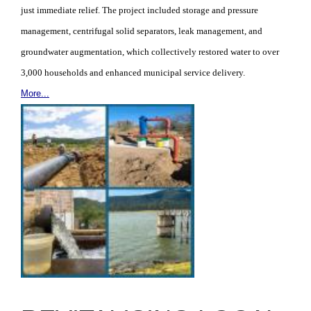
just immediate relief. The project included storage and pressure
management, centrifugal solid separators, leak management, and
groundwater augmentation, which collectively restored water to over
3,000 households and enhanced municipal service delivery.
More...