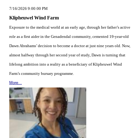
7/16/2026 9:00:00 PM
Klipheuwel Wind Farm
Exposure to the medical world at an early age, through her father’s active
role as a first aider in the Genadendal community, cemented 19-year-old
Dawn Abrahams’ decision to become a doctor at just nine years old. Now,
almost halfway through her second year of study, Dawn is turning that
lifelong ambition into a reality as a beneficiary of Klipheuwel Wind
Farm’s community bursary programme.
More...