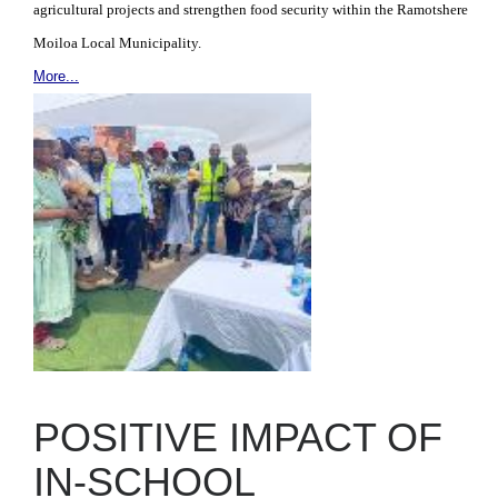
agricultural projects and strengthen food security within the Ramotshere
Moiloa Local Municipality.
More...
POSITIVE IMPACT OF
IN-SCHOOL