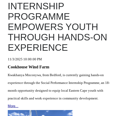
INTERNSHIP
PROGRAMME
EMPOWERS YOUTH
THROUGH HANDS-ON
EXPERIENCE
11/3/2025 10:00:00 PM
Cookhouse Wind Farm
Kwakhanya Mnconywa, from Bedford, is currently gaining hands-on
experience through the Social Performance Internship Programme, an 18-
month opportunity designed to equip local Eastern Cape youth with
practical skills and work experience in community development.
More...