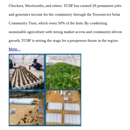
Checkers, Woolworths, and others. TCHF has created 20 permanent jobs
and generates income for the community through the Touwsrivier Solar
Community Trust, which owns 50% of the farm. By combining
sustainable agriculture with strong market access and community-driven
growth, TCHF is setting the stage for a prosperous future in the region.
More...