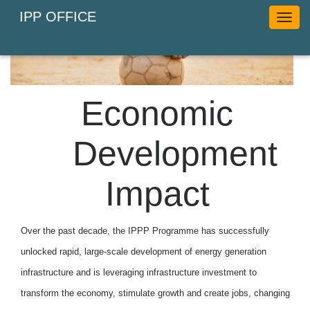
IPP OFFICE
Toggl
naviga
Economic
Development
Impact
Over the past decade, the IPPP Programme has successfully
unlocked rapid, large-scale development of energy generation
infrastructure and is leveraging infrastructure investment to
transform the economy, stimulate growth and create jobs, changing