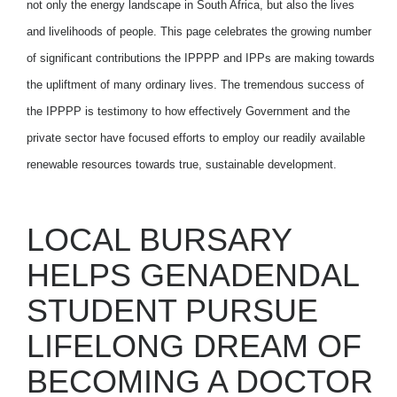
not only the energy landscape in South Africa, but also the lives
and livelihoods of people. This page celebrates the growing number
of significant contributions the IPPPP and IPPs are making towards
the upliftment of many ordinary lives. The tremendous success of
the IPPPP is testimony to how effectively Government and the
private sector have focused efforts to employ our readily available
renewable resources towards true, sustainable development.
LOCAL BURSARY
HELPS GENADENDAL
STUDENT PURSUE
LIFELONG DREAM OF
BECOMING A DOCTOR