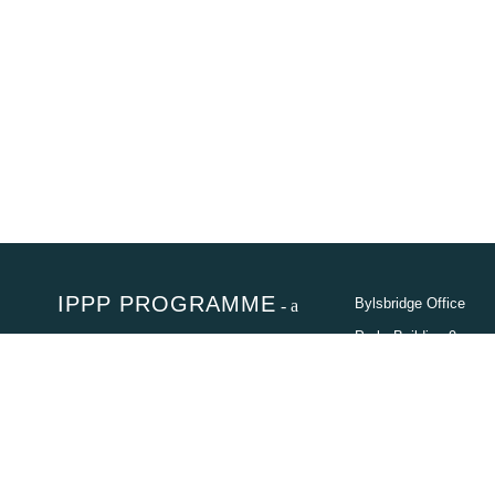
IPPP PROGRAMME
- a
Bylsbridge Office
programme of the Department of
Park, Building 9
Cnr
Electricity and Energy (DEE)
Olievenhoutbosch
Str. & Jean Ave,
In partnership
Centurion,