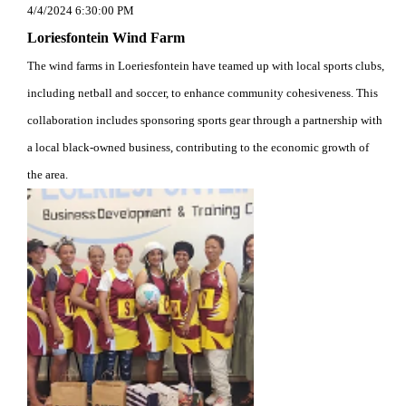
4/4/2024 6:30:00 PM
Loriesfontein Wind Farm
The wind farms in Loeriesfontein have teamed up with local sports clubs,
including netball and soccer, to enhance community cohesiveness. This
collaboration includes sponsoring sports gear through a partnership with
a local black-owned business, contributing to the economic growth of
the area.