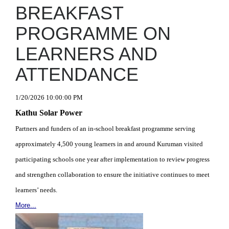
BREAKFAST
PROGRAMME ON
LEARNERS AND
ATTENDANCE
1/20/2026 10:00:00 PM
Kathu Solar Power
Partners and funders of an in-school breakfast programme serving
approximately 4,500 young learners in and around Kuruman visited
participating schools one year after implementation to review progress
and strengthen collaboration to ensure the initiative continues to meet
learners’ needs.
More...