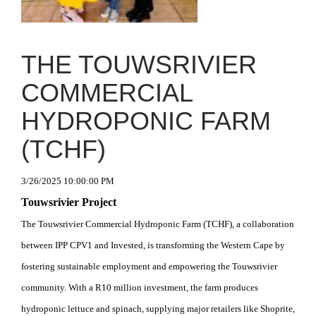
THE TOUWSRIVIER
COMMERCIAL
HYDROPONIC FARM
(TCHF)
3/26/2025 10:00:00 PM
Touwsrivier Project
The Touwsrivier Commercial Hydroponic Farm (TCHF), a collaboration
between IPP CPV1 and Invested, is transforming the Western Cape by
fostering sustainable employment and empowering the Touwsrivier
community. With a R10 million investment, the farm produces
hydroponic lettuce and spinach, supplying major retailers like Shoprite,