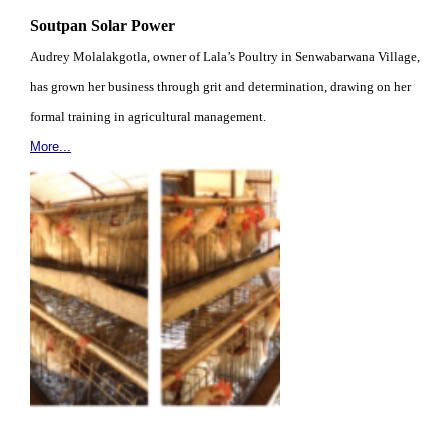
Soutpan Solar Power
Audrey Molalakgotla, owner of Lala’s Poultry in Senwabarwana Village,
has grown her business through grit and determination, drawing on her
formal training in agricultural management.
More...