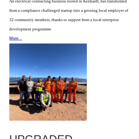
An electrical contracting business rooted in Kenhardt, has transformed
from a compliance challenged startup into a growing local employer of
32 community members, thanks to support from a local enterprise
development programme
More...