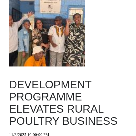
DEVELOPMENT
PROGRAMME
ELEVATES RURAL
POULTRY BUSINESS
11/3/2025 10:00:00 PM