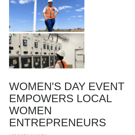
WOMEN'S DAY EVENT
EMPOWERS LOCAL
WOMEN
ENTREPRENEURS