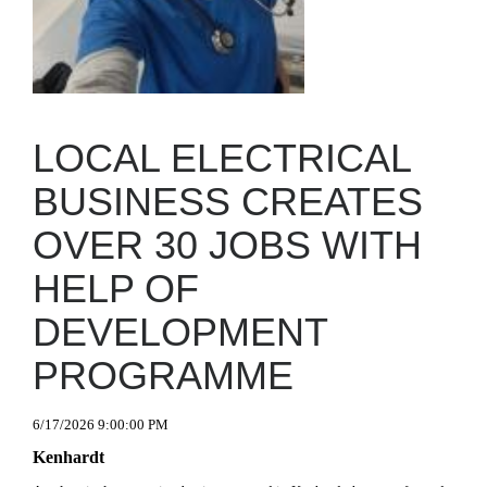
LOCAL ELECTRICAL
BUSINESS CREATES
OVER 30 JOBS WITH
HELP OF
DEVELOPMENT
PROGRAMME
6/17/2026 9:00:00 PM
Kenhardt