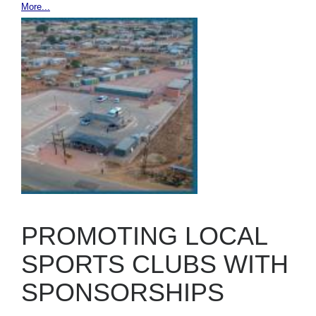
More...
PROMOTING LOCAL
SPORTS CLUBS WITH
SPONSORSHIPS