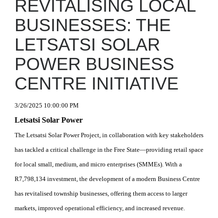
REVITALISING LOCAL
BUSINESSES: THE
LETSATSI SOLAR
POWER BUSINESS
CENTRE INITIATIVE
3/26/2025 10:00:00 PM
Letsatsi Solar Power
The Letsatsi Solar Power Project, in collaboration with key stakeholders
has tackled a critical challenge in the Free State—providing retail space
for local small, medium, and micro enterprises (SMMEs). With a
R7,798,134 investment, the development of a modern Business Centre
has revitalised township businesses, offering them access to larger
markets, improved operational efficiency, and increased revenue.