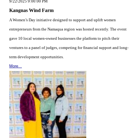
9/22/2025 9:00:00 PM
Kangnas Wind Farm
A Women’s Day initiative designed to support and uplift women
entrepreneurs from the Namaqua region was hosted recently. The event
gave 10 local women-owned businesses the platform to pitch their
ventures to a panel of judges, competing for financial support and long-
term development opportunities.
More...