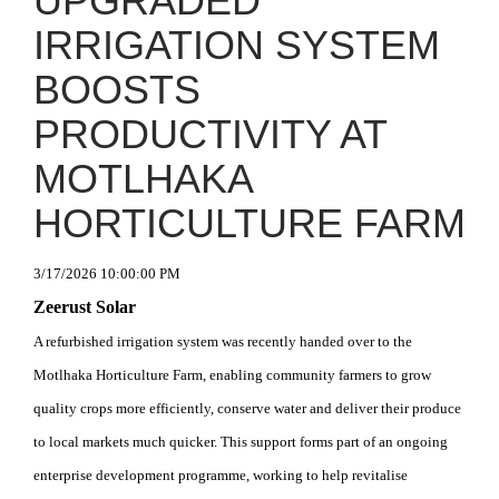
UPGRADED
IRRIGATION SYSTEM
BOOSTS
PRODUCTIVITY AT
MOTLHAKA
HORTICULTURE FARM
3/17/2026 10:00:00 PM
Zeerust Solar
A refurbished irrigation system was recently handed over to the
Motlhaka Horticulture Farm, enabling community farmers to grow
quality crops more efficiently, conserve water and deliver their produce
to local markets much quicker. This support forms part of an ongoing
enterprise development programme, working to help revitalise