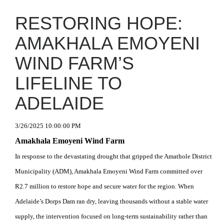
RESTORING HOPE:
AMAKHALA EMOYENI
WIND FARM’S
LIFELINE TO
ADELAIDE
3/26/2025 10:00:00 PM
Amakhala Emoyeni Wind Farm
In response to the devastating drought that gripped the Amathole District
Municipality (ADM), Amakhala Emoyeni Wind Farm committed over
R2.7 million to restore hope and secure water for the region. When
Adelaide’s Dorps Dam ran dry, leaving thousands without a stable water
supply, the intervention focused on long-term sustainability rather than