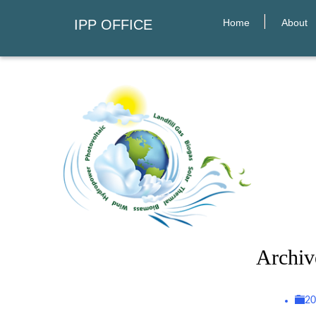
Home
About
IPP OFFICE
Archiv
2