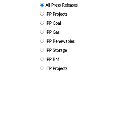
All Press Releases
IPP Projects
IPP Coal
IPP Gas
IPP Renewables
IPP Storage
IPP RM
ITP Projects