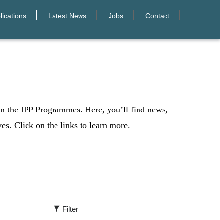
lications
Latest News
Jobs
Contact
 in the IPP Programmes. Here, you’ll find news,
ves. Click on the links to learn more.
Filter