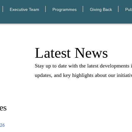
Executive Team
Programmes
Giving Back
Pub
Latest News
Stay up to date with the latest developments
updates, and key highlights about our initiati
es
026