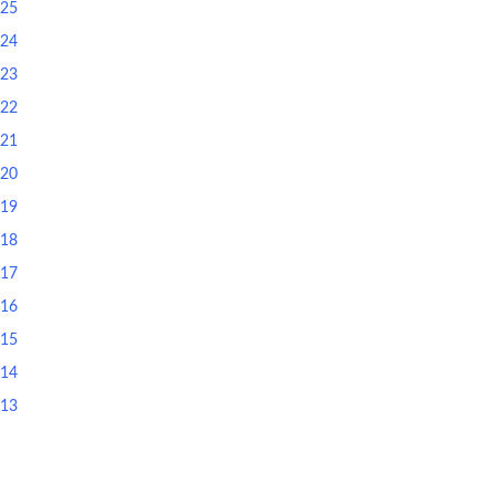
025
024
023
022
021
020
019
018
017
016
015
014
013