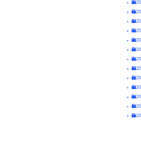
2
2
2
2
2
2
2
2
2
2
2
2
2